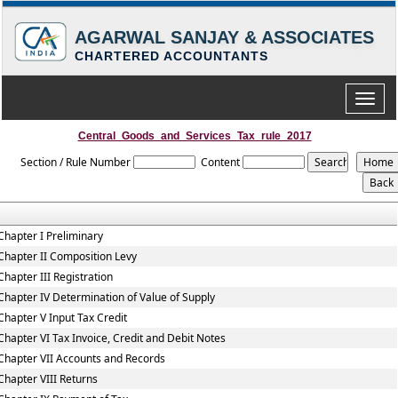
AGARWAL SANJAY & ASSOCIATES
CHARTERED ACCOUNTANTS
Toggle
naviga
Central_Goods_and_Services_Tax_rule_2017
Section / Rule Number
Content
Chapter I Preliminary
Chapter II Composition Levy
Chapter III Registration
Chapter IV Determination of Value of Supply
Chapter V Input Tax Credit
Chapter VI Tax Invoice, Credit and Debit Notes
Chapter VII Accounts and Records
Chapter VIII Returns