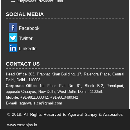
Employees Provident Fund.
SOCIAL MEDIA
Facebook
Twitter
LinkedIn
CONTACT US
Head Office
303, Prabhat Kiran Building, 17, Rajendra Place, Central
Delhi, Delhi - 110008.
Corporate Office
1st Floor, Flat No. 81, Block B-2, Janakpuri,
opposite Chaayos, New Delhi, West Delhi, Delhi - 110058.
Mobile:
+91-9811080342, +91-9810480342
E-mail
:
agarwal.s.ca@gmail.com
© 2019. All Rights Reserved to Agarwal Sanjay & Associates
www.casanjay.in