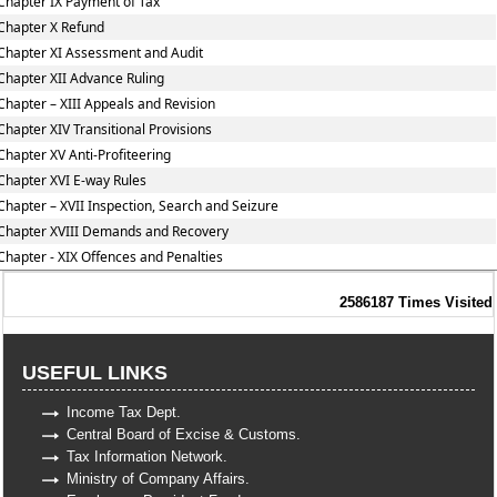
Chapter IX Payment of Tax
Chapter X Refund
Chapter XI Assessment and Audit
Chapter XII Advance Ruling
Chapter – XIII Appeals and Revision
Chapter XIV Transitional Provisions
Chapter XV Anti-Profiteering
Chapter XVI E-way Rules
Chapter – XVII Inspection, Search and Seizure
Chapter XVIII Demands and Recovery
Chapter - XIX Offences and Penalties
2586187
Times Visited
USEFUL LINKS
Income Tax Dept.
Central Board of Excise & Customs.
Tax Information Network.
Ministry of Company Affairs.