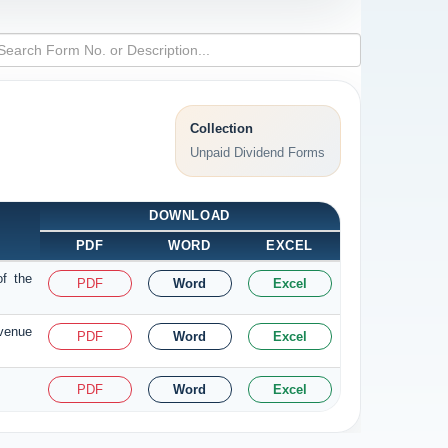
Collection
Unpaid Dividend Forms
DOWNLOAD
PDF
WORD
EXCEL
of the
PDF
Word
Excel
evenue
PDF
Word
Excel
PDF
Word
Excel