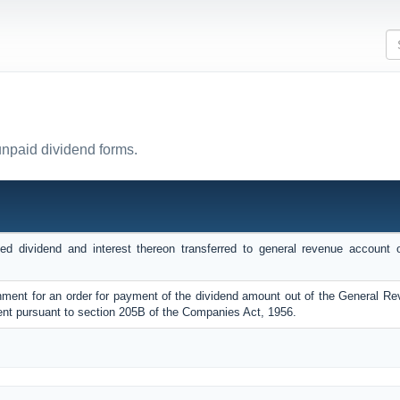
unpaid dividend forms.
ed dividend and interest thereon transferred to general revenue account 
rnment for an order for payment of the dividend amount out of the General R
nt pursuant to section 205B of the Companies Act, 1956.