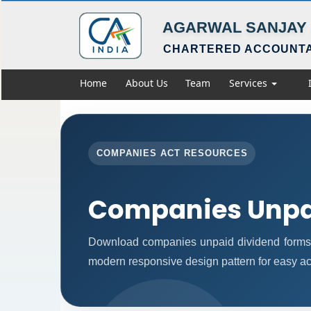
AGARWAL SANJAY 
CHARTERED ACCOUNT
Home
About Us
Team
Services
COMPANIES ACT RESOURCES
Companies Unpa
Download companies unpaid dividend forms 
modern responsive design pattern for easy acc