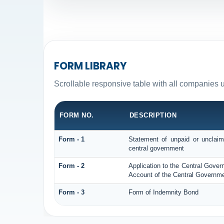
FORM LIBRARY
Scrollable responsive table with all companies 
FORM NO.
DESCRIPTION
Form - 1
Statement of unpaid or unclaim
central government
Form - 2
Application to the Central Gove
Account of the Central Governme
Form - 3
Form of Indemnity Bond