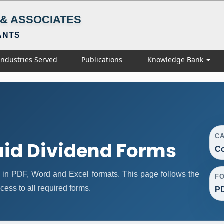
& ASSOCIATES
ANTS
Industries Served
Publications
Knowledge Bank
C
id Dividend Forms
Co
in PDF, Word and Excel formats. This page follows the
F
ess to all required forms.
PD