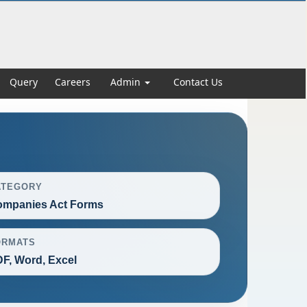
Query
Careers
Admin
Contact Us
ATEGORY
mpanies Act Forms
ORMATS
F, Word, Excel