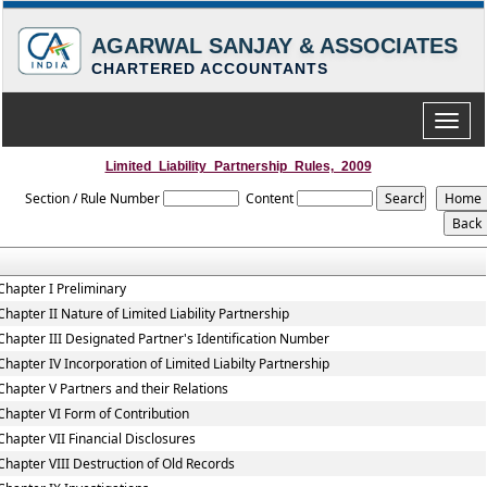
AGARWAL SANJAY & ASSOCIATES
CHARTERED ACCOUNTANTS
Toggle
naviga
Limited_Liability_Partnership_Rules,_2009
Section / Rule Number
Content
Chapter I Preliminary
Chapter II Nature of Limited Liability Partnership
Chapter III Designated Partner's Identification Number
Chapter IV Incorporation of Limited Liabilty Partnership
Chapter V Partners and their Relations
Chapter VI Form of Contribution
Chapter VII Financial Disclosures
Chapter VIII Destruction of Old Records