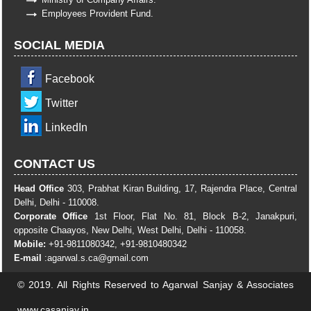
Employees Provident Fund.
SOCIAL MEDIA
Facebook
Twitter
LinkedIn
CONTACT US
Head Office
303, Prabhat Kiran Building, 17, Rajendra Place, Central
Delhi, Delhi - 110008.
Corporate Office
1st Floor, Flat No. 81, Block B-2, Janakpuri,
opposite Chaayos, New Delhi, West Delhi, Delhi - 110058.
Mobile:
+91-9811080342, +91-9810480342
E-mail
:
agarwal.s.ca@gmail.com
© 2019. All Rights Reserved to Agarwal Sanjay & Associates
www.casanjay.in