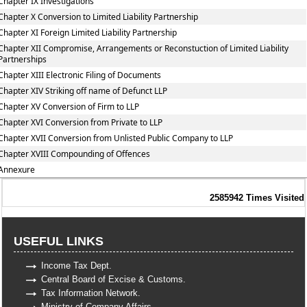
Chapter IX Investigations
Chapter X Conversion to Limited Liability Partnership
Chapter XI Foreign Limited Liability Partnership
Chapter XII Compromise, Arrangements or Reconstuction of Limited Liability
Partnerships
Chapter XIII Electronic Filing of Documents
Chapter XIV Striking off name of Defunct LLP
Chapter XV Conversion of Firm to LLP
Chapter XVI Conversion from Private to LLP
Chapter XVII Conversion from Unlisted Public Company to LLP
Chapter XVIII Compounding of Offences
Annexure
2585942
Times Visited
USEFUL LINKS
Income Tax Dept.
Central Board of Excise & Customs.
Tax Information Network.
Ministry of Company Affairs.